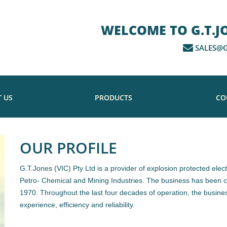
WELCOME TO G.T.JON
SALES@G
 US
PRODUCTS
CO
OUR PROFILE
G.T.Jones (VIC) Pty Ltd is a provider of explosion protected elect
Petro- Chemical and Mining Industries. The business has been co
1970. Throughout the last four decades of operation, the busines
experience, efficiency and reliability.