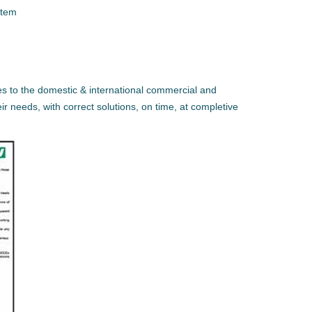
stem
es to the domestic & international commercial and
eir needs, with correct solutions, on time, at completive