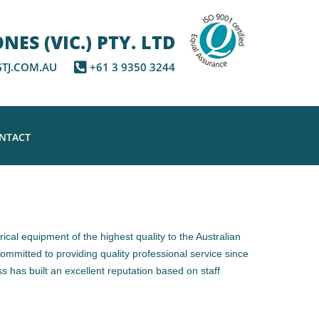
ES (VIC.) PTY. LTD
TJ.COM.AU
+61 3 9350 3244
NTACT
rical equipment of the highest quality to the Australian
mmitted to providing quality professional service since
s has built an excellent reputation based on staff