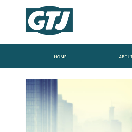
HOME
ABOUT