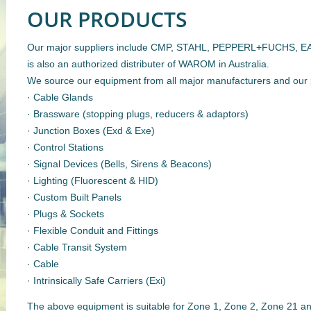
OUR PRODUCTS
Our major suppliers include CMP, STAHL, PEPPERL+FUCHS, E
is also an authorized distributer of WAROM in Australia.
We source our equipment from all major manufacturers and our 
· Cable Glands
· Brassware (stopping plugs, reducers & adaptors)
· Junction Boxes (Exd & Exe)
· Control Stations
· Signal Devices (Bells, Sirens & Beacons)
· Lighting (Fluorescent & HID)
· Custom Built Panels
· Plugs & Sockets
· Flexible Conduit and Fittings
· Cable Transit System
· Cable
· Intrinsically Safe Carriers (Exi)
The above equipment is suitable for Zone 1, Zone 2, Zone 21 a