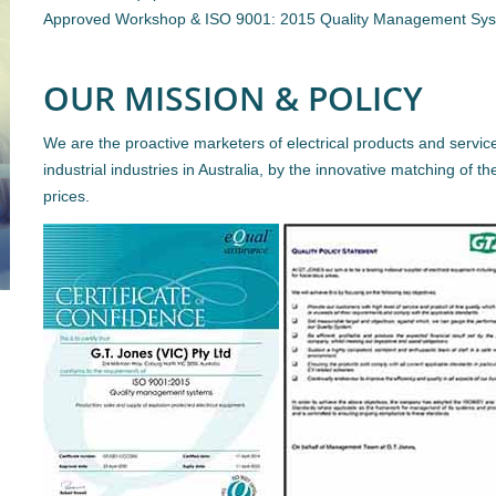
Approved Workshop & ISO 9001: 2015 Quality Management Sy
OUR MISSION & POLICY
We are the proactive marketers of electrical products and servic
industrial industries in Australia, by the innovative matching of th
prices.