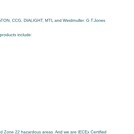
ATON, CCG, DIALIGHT, MTL and Weidmuller. G.T.Jones
products include:
nd Zone 22 hazardous areas. And we are IECEx Certified