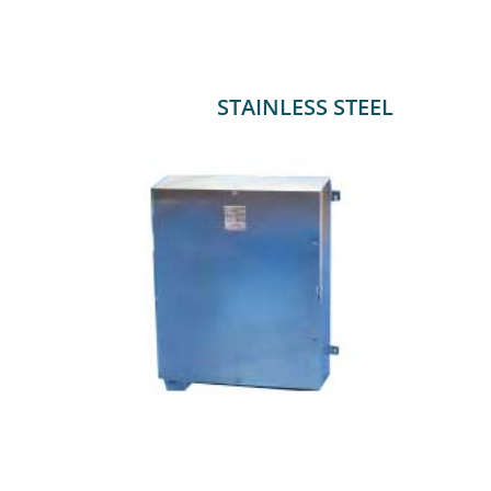
STAINLESS STEEL