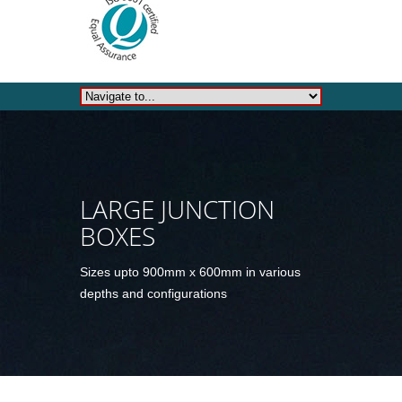
LARGE JUNCTION
BOXES
Sizes upto 900mm x 600mm in various
depths and configurations