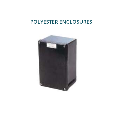
POLYESTER ENCLOSURES