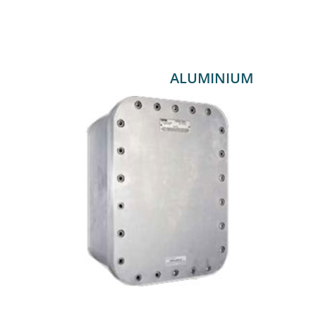
ALUMINIUM