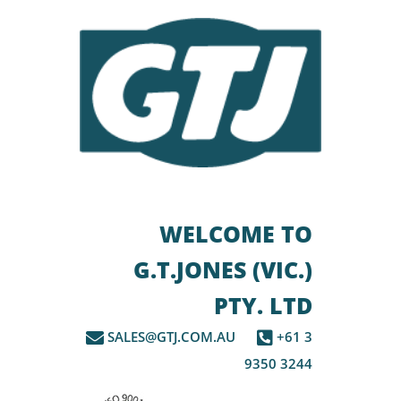
WELCOME TO
G.T.JONES (VIC.)
PTY. LTD
SALES@GTJ.COM.AU
+61 3
9350 3244